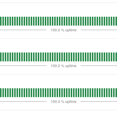
100.0
% uptime
100.0
% uptime
100.0
% uptime