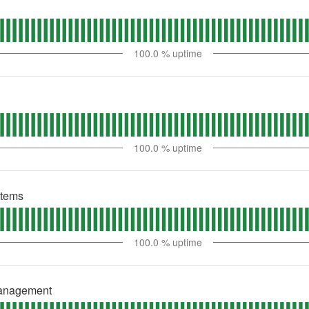
100.0
% uptime
100.0
% uptime
stems
100.0
% uptime
Management