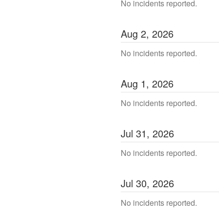
No incidents reported.
Aug
2
,
2026
No incidents reported.
Aug
1
,
2026
No incidents reported.
Jul
31
,
2026
No incidents reported.
Jul
30
,
2026
No incidents reported.