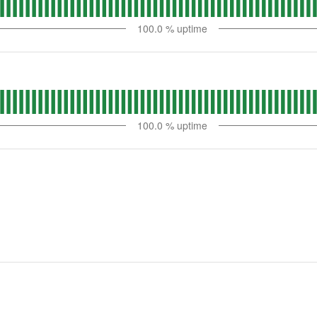
100.0
% uptime
100.0
% uptime