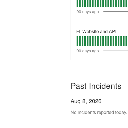
90
days ago
Website and API
90
days ago
Past Incidents
Aug
8
,
2026
No incidents reported today.