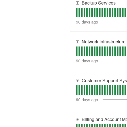
Backup Services
90
days ago
Network Infrastructure
90
days ago
Customer Support Sy
90
days ago
Billing and Account 