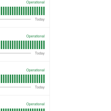
Operational
Today
Operational
Today
Operational
Today
Operational