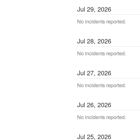
Jul
29
,
2026
No incidents reported.
Jul
28
,
2026
No incidents reported.
Jul
27
,
2026
No incidents reported.
Jul
26
,
2026
No incidents reported.
Jul
25
,
2026