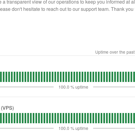
 a transparent view of our operations to keep you informed at al
please don't hesitate to reach out to our support team. Thank y
Uptime over the pas
100.0
% uptime
s (VPS)
100.0
% uptime