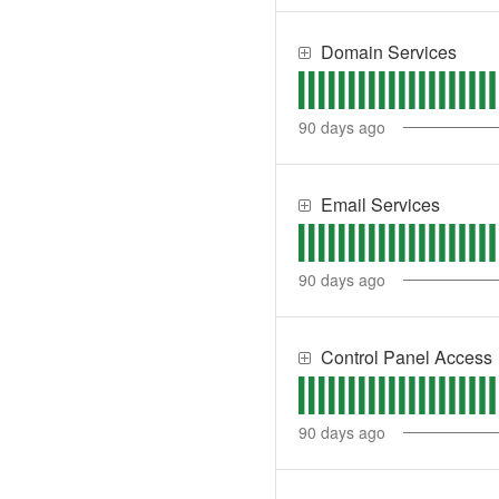
Domain Services
90
days ago
Email Services
90
days ago
Control Panel Access
90
days ago