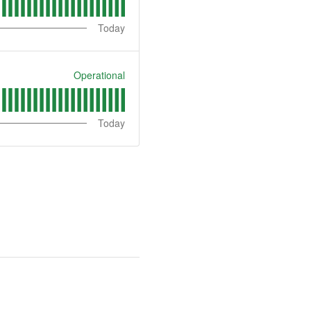
Today
Operational
Today