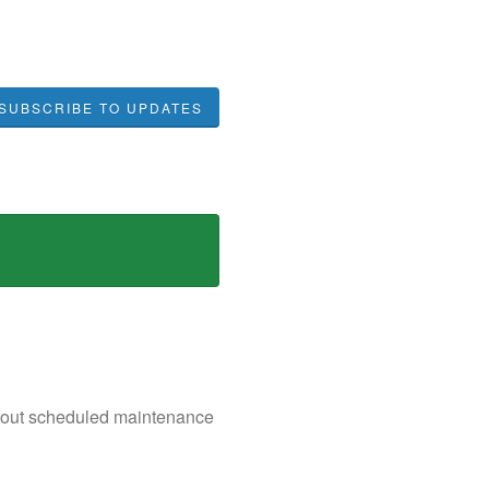
SUBSCRIBE TO UPDATES
n about scheduled maintenance