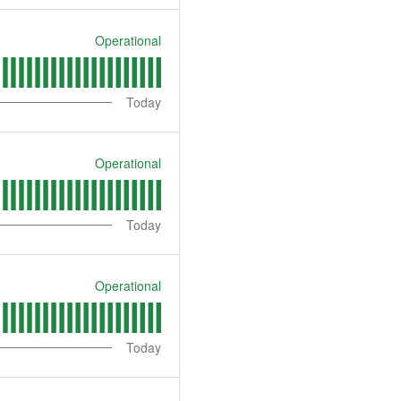
Operational
Today
Operational
Today
Operational
Today