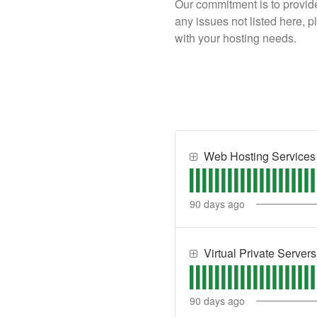
Our commitment is to provide
any issues not listed here, 
with your hosting needs.
Web Hosting Services
90
days ago
Virtual Private Server
90
days ago