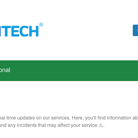
onal
 real-time updates on our services. Here, you'll find informatio
nd any incidents that may affect your service ⚠️.