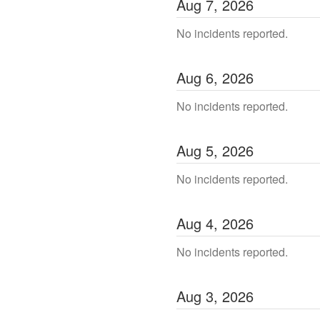
Aug
7
,
2026
No incidents reported.
Aug
6
,
2026
No incidents reported.
Aug
5
,
2026
No incidents reported.
Aug
4
,
2026
No incidents reported.
Aug
3
,
2026