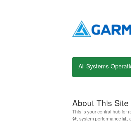
All Systems Operati
About This Site
This is your central hub for
🛠️, system performance 📊, a