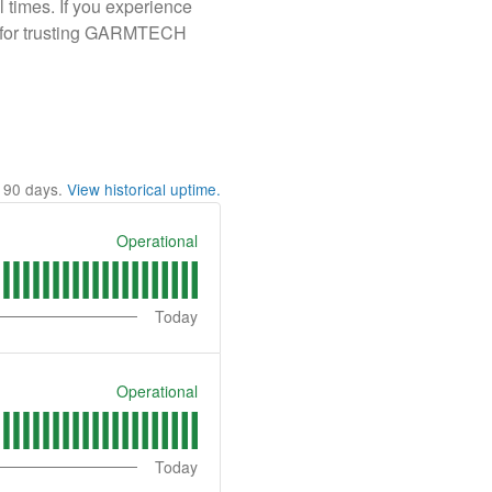
l times. If you experience
ou for trusting GARMTECH
t
90
days.
View historical uptime.
Operational
Today
Operational
Today